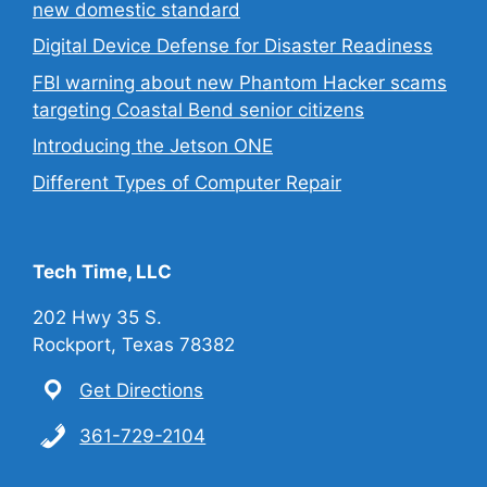
new domestic standard
Digital Device Defense for Disaster Readiness
FBI warning about new Phantom Hacker scams
targeting Coastal Bend senior citizens
Introducing the Jetson ONE
Different Types of Computer Repair
Tech Time, LLC
202 Hwy 35 S.
Rockport, Texas 78382
Get Directions
361-729-2104