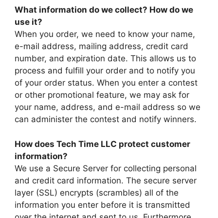
What information do we collect? How do we
use it?
When you order, we need to know your name,
e-mail address, mailing address, credit card
number, and expiration date. This allows us to
process and fulfill your order and to notify you
of your order status. When you enter a contest
or other promotional feature, we may ask for
your name, address, and e-mail address so we
can administer the contest and notify winners.
How does Tech Time LLC protect customer
information?
We use a Secure Server for collecting personal
and credit card information. The secure server
layer (SSL) encrypts (scrambles) all of the
information you enter before it is transmitted
over the internet and sent to us. Furthermore,