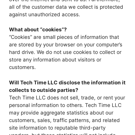
all of the customer data we collect is protected
against unauthorized access.
What about “cookies”?
“Cookies” are small pieces of information that
are stored by your browser on your computer’s
hard drive. We do not use cookies to collect or
store any information about visitors or
customers.
Will Tech Time LLC disclose the information it
collects to outside parties?
Tech Time LLC does not sell, trade, or rent your
personal information to others. Tech Time LLC
may provide aggregate statistics about our
customers, sales, traffic patterns, and related
site information to reputable third-party