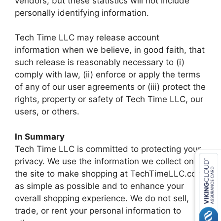
vendors, but these statistics will not include
personally identifying information.
Tech Time LLC may release account
information when we believe, in good faith, that
such release is reasonably necessary to (i)
comply with law, (ii) enforce or apply the terms
of any of our user agreements or (iii) protect the
rights, property or safety of Tech Time LLC, our
users, or others.
In Summary
Tech Time LLC is committed to protecting your
privacy. We use the information we collect on
the site to make shopping at TechTimeLLC.com
as simple as possible and to enhance your
overall shopping experience. We do not sell,
trade, or rent your personal information to