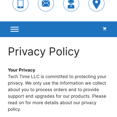
Privacy Policy
Your Privacy
Tech Time LLC is committed to protecting your
privacy. We only use the information we collect
about you to process orders and to provide
support and upgrades for our products. Please
read on for more details about our privacy
policy.