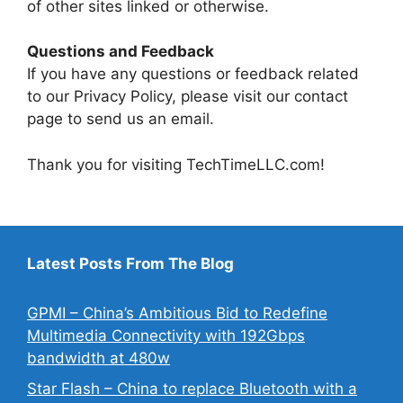
of other sites linked or otherwise.
Questions and Feedback
If you have any questions or feedback related
to our Privacy Policy, please visit our contact
page to send us an email.
Thank you for visiting TechTimeLLC.com!
Latest Posts From The Blog
GPMI – China’s Ambitious Bid to Redefine
Multimedia Connectivity with 192Gbps
bandwidth at 480w
Star Flash – China to replace Bluetooth with a