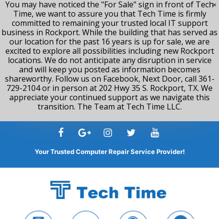
You may have noticed the "For Sale" sign in front of Tech
Time, we want to assure you that Tech Time is firmly
committed to remaining your trusted local IT support
business in Rockport. While the building that has served as
our location for the past 16 years is up for sale, we are
excited to explore all possibilities including new Rockport
locations. We do not anticipate any disruption in service
and will keep you posted as information becomes
shareworthy. Follow us on Facebook, Next Door, call 361-
729-2104 or in person at 202 Hwy 35 S. Rockport, TX. We
appreciate your continued support as we navigate this
transition. The Team at Tech Time LLC.
Skip
to
content
Your Trusted Computer Repair Service Provider!