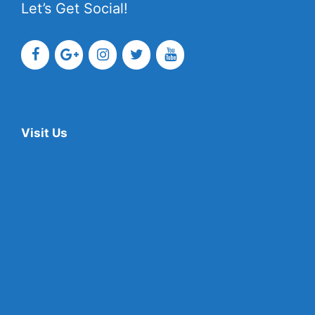
Let’s Get Social!
Visit Us