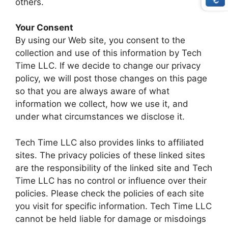
others.
Your Consent
By using our Web site, you consent to the
collection and use of this information by Tech
Time LLC. If we decide to change our privacy
policy, we will post those changes on this page
so that you are always aware of what
information we collect, how we use it, and
under what circumstances we disclose it.
Tech Time LLC also provides links to affiliated
sites. The privacy policies of these linked sites
are the responsibility of the linked site and Tech
Time LLC has no control or influence over their
policies. Please check the policies of each site
you visit for specific information. Tech Time LLC
cannot be held liable for damage or misdoings