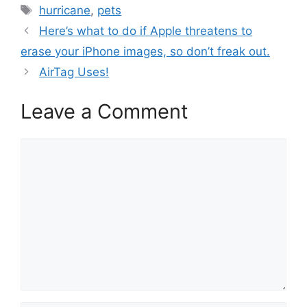
Tags
hurricane
,
pets
Here’s what to do if Apple threatens to
erase your iPhone images, so don’t freak out.
AirTag Uses!
Leave a Comment
Comment