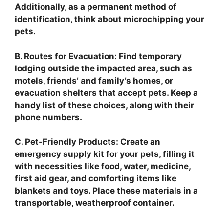
Additionally, as a permanent method of
identification, think about microchipping your
pets.
B. Routes for Evacuation: Find temporary
lodging outside the impacted area, such as
motels, friends’ and family’s homes, or
evacuation shelters that accept pets. Keep a
handy list of these choices, along with their
phone numbers.
C. Pet-Friendly Products: Create an
emergency supply kit for your pets, filling it
with necessities like food, water, medicine,
first aid gear, and comforting items like
blankets and toys. Place these materials in a
transportable, weatherproof container.