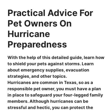
Practical Advice For
Pet Owners On
Hurricane
Preparedness
With the help of this detailed guide, learn how
to shield your pets against storms. Learn
about emergency supplies, evacuation
strategies, and other topics.
Hurricanes are common in Texas, so as a
responsible pet owner, you must have a plan
in place to safeguard your four-legged family
members. Although hurricanes can be
stressful and hectic, you can protect the