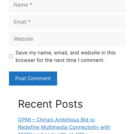
Name
Email
Website
Save my name, email, and website in this
browser for the next time I comment.
Recent Posts
GPMI – China’s Ambitious Bid to
Redefine Multimedia Connectivity with