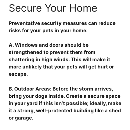
Secure Your Home
Preventative security measures can reduce
risks for your pets in your home:
A. Windows and doors should be
strengthened to prevent them from
shattering in high winds. This will make it
more unlikely that your pets will get hurt or
escape.
B. Outdoor Areas: Before the storm arrives,
bring your dogs inside. Create a secure space
in your yard if this isn’t possible; ideally, make
it a strong, well-protected building like a shed
or garage.