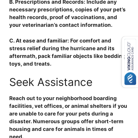
B. Prescriptions and Records: Include any
necessary prescriptions, copies of your pet’s
health records, proof of vaccinations, and
your veterinarian’s contact information.
C. At ease and familiar: For comfort and
stress relief during the hurricane and its
aftermath, pack familiar objects like bedding,
toys, and treats.
Seek Assistance
Reach out to your neighborhood boarding
facilities, vet offices, or animal shelters if you
are unable to care for your pets during a
disaster. Numerous groups offer short-term
housing and care for animals in times of
need.