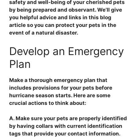
safety and well-being of your cherished pets
by being prepared and observant. We’ll give
you helpful advice and links in this blog
article so you can protect your pets in the
event of a natural disaster.
Develop an Emergency
Plan
Make a thorough emergency plan that
includes provisions for your pets before
hurricane season starts. Here are some
crucial actions to think about:
A. Make sure your pets are properly identified
by having collars with current identification
tags that provide your contact information.