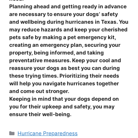
Planning ahead and getting ready in advance
are necessary to ensure your dogs’ safety
and wellbeing during hurricanes in Texas. You
may reduce hazards and keep your cherished
pets safe by making a pet emergency kit,
creating an emergency plan, securing your
property, being informed, and taking
preventative measures. Keep your cool and
reassure your dogs as best you can during
these trying times. Prioritizing their needs
will help you navigate hurricanes together
and come out stronger.
Keeping in mind that your dogs depend on
you for their upkeep and safety, you may
ensure their well-being.
Categories
Hurricane Preparedness