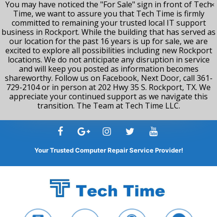
You may have noticed the "For Sale" sign in front of Tech
Time, we want to assure you that Tech Time is firmly
committed to remaining your trusted local IT support
business in Rockport. While the building that has served as
our location for the past 16 years is up for sale, we are
excited to explore all possibilities including new Rockport
locations. We do not anticipate any disruption in service
and will keep you posted as information becomes
shareworthy. Follow us on Facebook, Next Door, call 361-
729-2104 or in person at 202 Hwy 35 S. Rockport, TX. We
appreciate your continued support as we navigate this
transition. The Team at Tech Time LLC.
Skip
to
content
Your Trusted Computer Repair Service Provider!