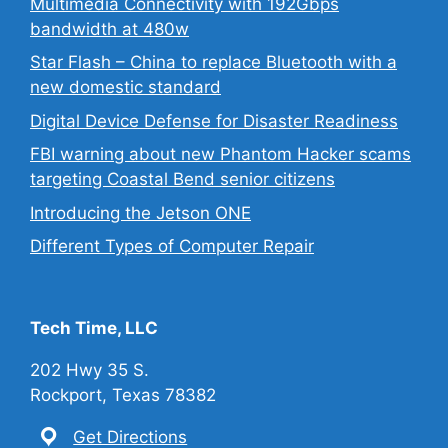
Multimedia Connectivity with 192Gbps
bandwidth at 480w
Star Flash – China to replace Bluetooth with a
new domestic standard
Digital Device Defense for Disaster Readiness
FBI warning about new Phantom Hacker scams
targeting Coastal Bend senior citizens
Introducing the Jetson ONE
Different Types of Computer Repair
Tech Time, LLC
202 Hwy 35 S.
Rockport, Texas 78382
Get Directions