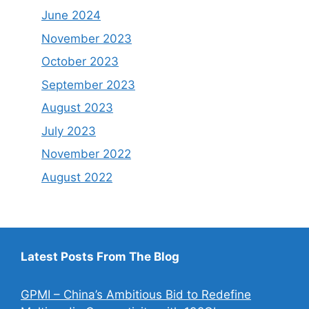
June 2024
November 2023
October 2023
September 2023
August 2023
July 2023
November 2022
August 2022
Latest Posts From The Blog
GPMI – China’s Ambitious Bid to Redefine