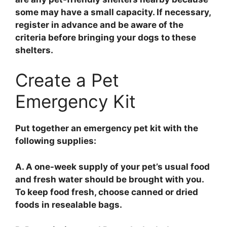
some may have a small capacity. If necessary,
register in advance and be aware of the
criteria before bringing your dogs to these
shelters.
Create a Pet
Emergency Kit
Put together an emergency pet kit with the
following supplies:
A. A one-week supply of your pet’s usual food
and fresh water should be brought with you.
To keep food fresh, choose canned or dried
foods in resealable bags.