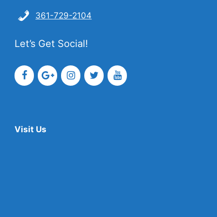
361-729-2104
Let’s Get Social!
Visit Us