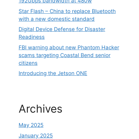
192Gbps bandwidth at 480w
Star Flash – China to replace Bluetooth
with a new domestic standard
Digital Device Defense for Disaster
Readiness
FBI warning about new Phantom Hacker
scams targeting Coastal Bend senior
citizens
Introducing the Jetson ONE
Archives
May 2025
January 2025