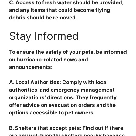
C. Access to fresh water should be provided,
and any items that could become flying
debris should be removed.
Stay Informed
To ensure the safety of your pets, be informed
on hurricane-related news and
announcements:
A. Local Authorities: Comply with local
authorities’ and emergency management
organizations’ directions. They frequently
offer advice on evacuation orders and the
options accessible to pet owners.
B. Shelters that accept pets: Find out if there
are any pet-friendly shelters nearby because