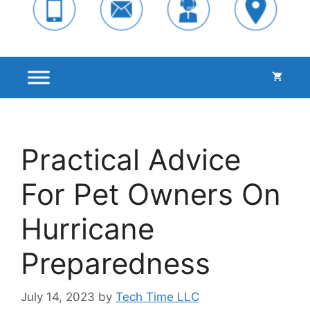
Practical Advice
For Pet Owners On
Hurricane
Preparedness
July 14, 2023
by
Tech Time LLC